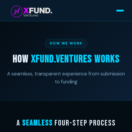
HOW WE WORK
How
Xfund.Ventures Works
A seamless, transparent experience from submission
to funding
A
Seamless
Four-Step Process