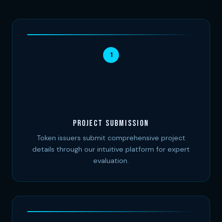
1
Project Submission
Token issuers submit comprehensive project
details through our intuitive platform for expert
evaluation.