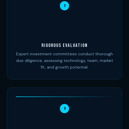
2
Rigorous Evaluation
Expert investment committees conduct thorough
due diligence, assessing technology, team, market
fit, and growth potential.
3