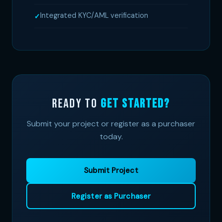
Integrated KYC/AML verification
Ready to
Get Started?
Submit your project or register as a purchaser
today.
Submit Project
Register as Purchaser