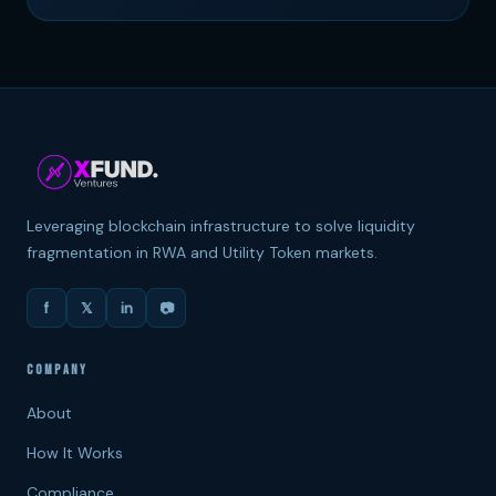
Leveraging blockchain infrastructure to solve liquidity
fragmentation in RWA and Utility Token markets.
f
𝕏
in
📷
COMPANY
About
How It Works
Compliance