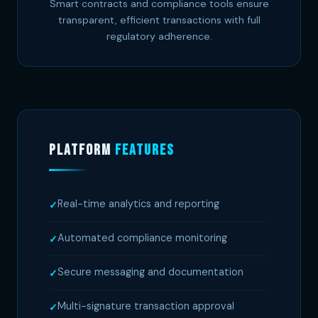
Smart contracts and compliance tools ensure
transparent, efficient transactions with full
regulatory adherence.
Platform
Features
Real-time analytics and reporting
Automated compliance monitoring
Secure messaging and documentation
Multi-signature transaction approval