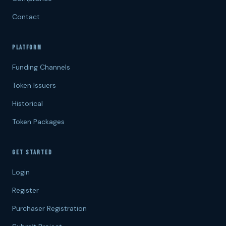
Contact
PLATFORM
Funding Channels
Token Issuers
Historical
Token Packages
GET STARTED
Login
Register
Purchaser Registration