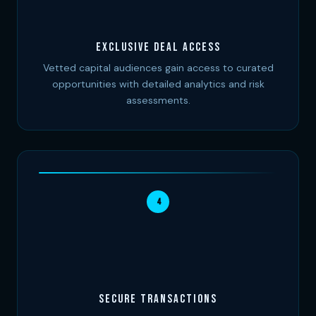
Exclusive Deal Access
Vetted capital audiences gain access to curated
opportunities with detailed analytics and risk
assessments.
4
Secure Transactions