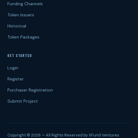
Funding Channels
Token Issuers
Historical
Token Packages
GET STARTED
Login
Register
Purchaser Registration
Submit Project
Copyright © 2026 — All Rights Reserved by XFund Ventures.