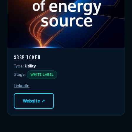
SBSP Token
Type:
Utility
Stage:
WHITE LABEL
LinkedIn
Website ↗