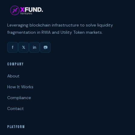
Leveraging blockchain infrastructure to solve liquidity
fragmentation in RWA and Utility Token markets.
f
𝕏
in
📷
COMPANY
About
How It Works
Compliance
Contact
PLATFORM