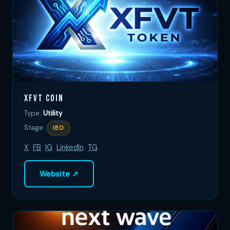
XFVT Coin
Type:
Utility
Stage:
IEO
X
FB
IG
LinkedIn
TG
Website ↗