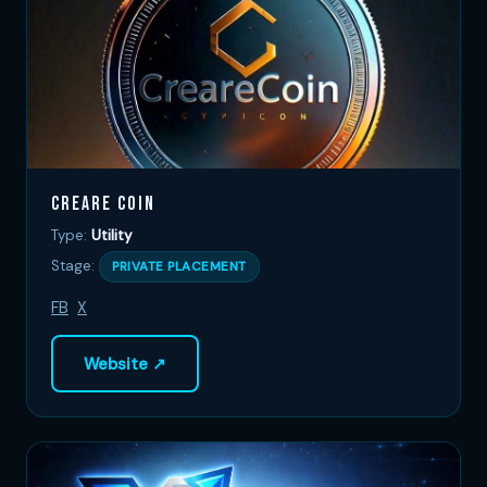
Creare Coin
Type:
Utility
Stage:
PRIVATE PLACEMENT
FB
X
Website ↗