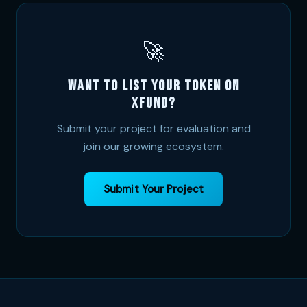
🚀
Want to list your token on
XFund?
Submit your project for evaluation and
join our growing ecosystem.
Submit Your Project