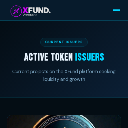
CURRENT ISSUERS
Active Token
Issuers
Current projects on the XFund platform seeking
liquidity and growth